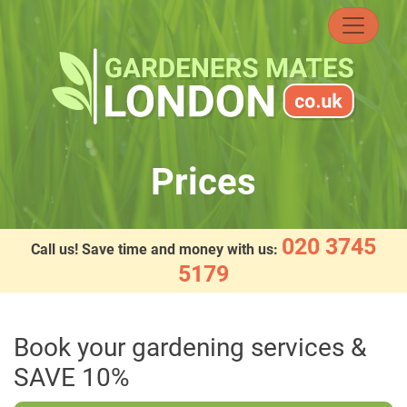
Skip
to
content
Prices
020 3745
Call us! Save time and money with us:
5179
Book your gardening services &
SAVE 10%