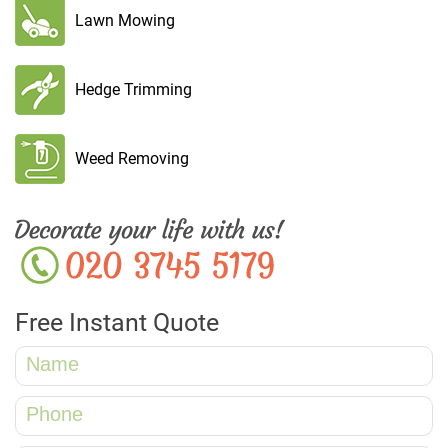
Lawn Mowing
Hedge Trimming
Weed Removing
Free Instant Quote