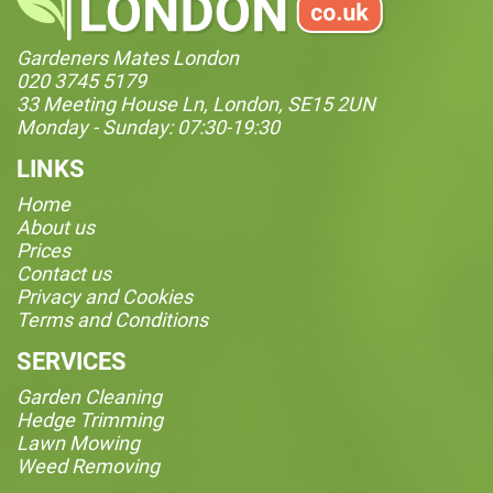
Gardeners Mates London
020 3745 5179
33 Meeting House Ln, London, SE15 2UN
Monday - Sunday: 07:30-19:30
LINKS
Home
About us
Prices
Contact us
Privacy and Cookies
Terms and Conditions
SERVICES
Garden Cleaning
Hedge Trimming
Lawn Mowing
Weed Removing