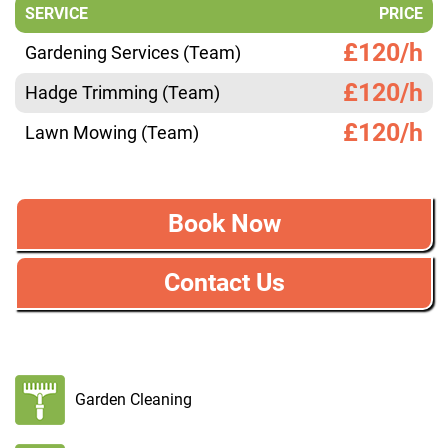
SERVICE
PRICE
£120/h
Gardening Services (Team)
£120/h
Hadge Trimming (Team)
£120/h
Lawn Mowing (Team)
Book Now
Contact Us
Garden Cleaning