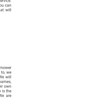
ervice.
ou can
at will
n-mower
 to, we
We will
Thames,
eir own
 is the
 We are