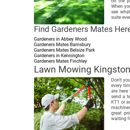
on the p
When you
see what
suite eve
Find Gardeners Mates Here
Gardeners in Abbey Wood
Gardeners Mates Barnsbury
Gardeners Mates Belsize Park
Gardeners in Kennington
Gardeners Mates Finchley
Lawn Mowing Kingsto
Don’t yo
every ti
are here
send a t
KT1 or an
machines
great pr
waiting f