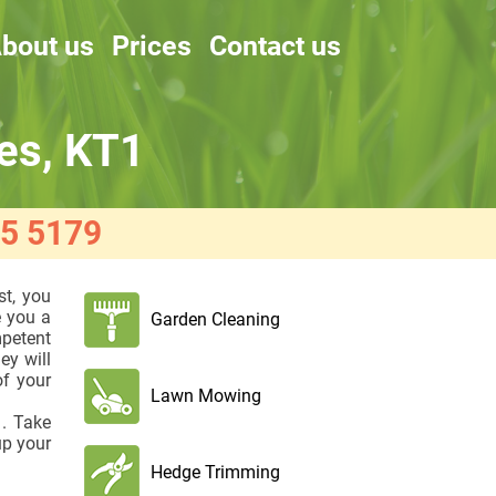
bout us
Prices
Contact us
es, KT1
5 5179
st, you
e you a
Garden Cleaning
mpetent
ey will
f your
Lawn Mowing
. Take
up your
Hedge Trimming