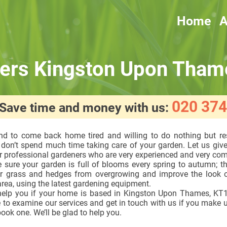
Home
A
ers Kingston Upon Tham
020 374
! Save time and money with us:
end to come back home tired and willing to do nothing but re
 don’t spend much time taking care of your garden. Let us giv
r professional gardeners who are very experienced and very co
 sure your garden is full of blooms every spring to autumn; th
r grass and hedges from overgrowing and improve the look o
rea, using the latest gardening equipment.
elp you if your home is based in Kingston Upon Thames, KT1
 to examine our services and get in touch with us if you make 
ook one. We’ll be glad to help you.