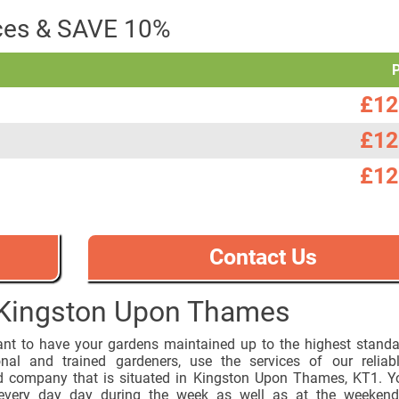
ices & SAVE 10%
£12
£12
£12
Contact Us
 Kingston Upon Thames
ant to have your gardens maintained up to the highest stand
onal and trained gardeners, use the services of our reliab
d company that is situated in Kingston Upon Thames, KT1. Y
every day day during the week as well as at the weekend