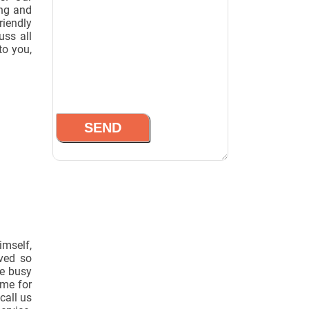
ing and
riendly
uss all
to you,
imself,
oved so
he busy
ime for
call us