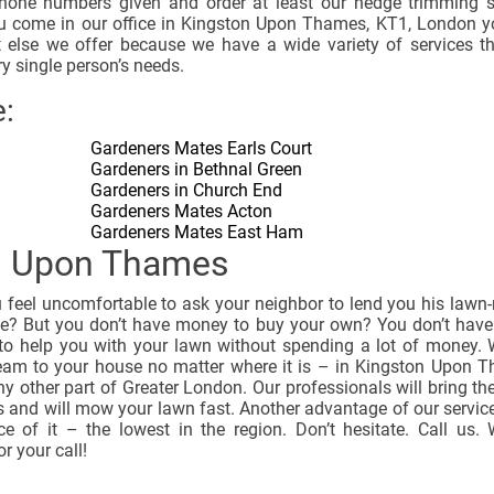
hone numbers given and order at least our hedge trimming s
 come in our office in Kingston Upon Thames, KT1, London y
 else we offer because we have a wide variety of services th
ry single person’s needs.
:
Gardeners Mates Earls Court
Gardeners in Bethnal Green
Gardeners in Church End
Gardeners Mates Acton
Gardeners Mates East Ham
n Upon Thames
u feel uncomfortable to ask your neighbor to lend you his law
me? But you don’t have money to buy your own? You don’t have
 to help you with your lawn without spending a lot of money. 
eam to your house no matter where it is – in Kingston Upon 
y other part of Greater London. Our professionals will bring th
 and will mow your lawn fast. Another advantage of our service
ice of it – the lowest in the region. Don’t hesitate. Call us.
or your call!