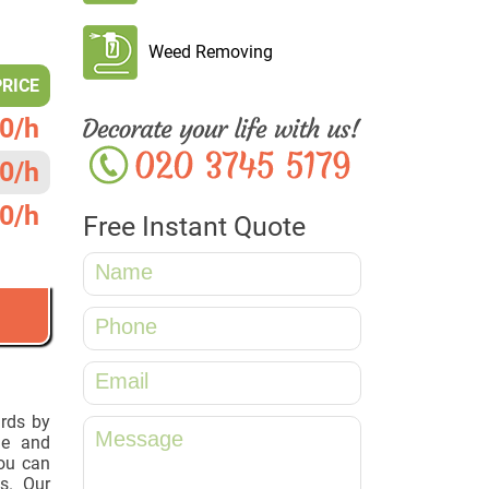
Weed Removing
PRICE
0/h
0/h
0/h
Free Instant Quote
ards by
le and
ou can
s. Our