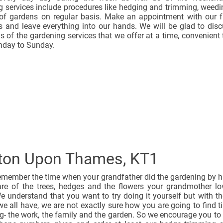
g services include procedures like hedging and trimming, weed
f gardens on regular basis. Make an appointment with our f
s and leave everything into our hands. We will be glad to disc
ls of the gardening services that we offer at a time, convenient 
day to Sunday.
ton Upon Thames, KT1
emember the time when your grandfather did the gardening by h
are of the trees, hedges and the flowers your grandmother l
 understand that you want to try doing it yourself but with t
 we all have, we are not exactly sure how you are going to find t
g- the work, the family and the garden. So we encourage you to 