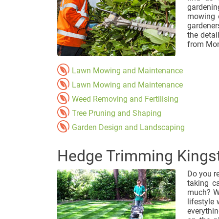
gardenin
mowing o
gardener
the detai
from Mon
Lawn Mowing and Maintenance
Lawn Mowing and Maintenance
Weed Removing and Fertilising
Tree Pruning and Shaping
Garden Design and Landscaping
Hedge Trimming Kings
Do you r
taking c
much? We
lifestyle
everythin