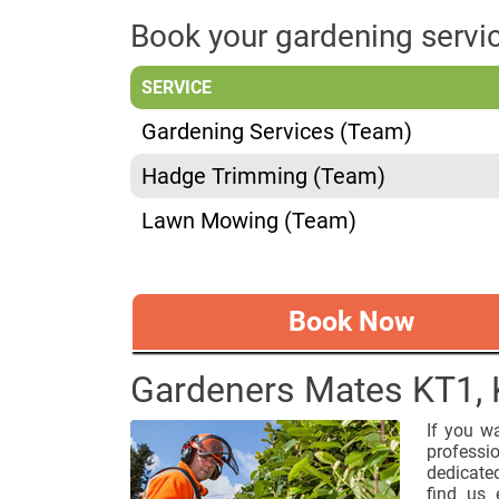
Book your gardening serv
SERVICE
Gardening Services (Team)
Hadge Trimming (Team)
Lawn Mowing (Team)
Book Now
Gardeners Mates KT1,
If you w
professi
dedicate
find us 