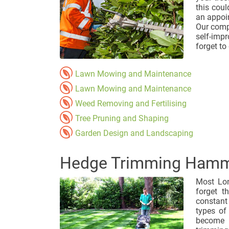
this cou
an appoi
Our comp
self-imp
forget to 
Lawn Mowing and Maintenance
Lawn Mowing and Maintenance
Weed Removing and Fertilising
Tree Pruning and Shaping
Garden Design and Landscaping
Hedge Trimming Hamm
Most Lon
forget t
constant
types of
become u