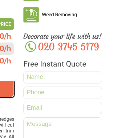
Weed Removing
PRICE
0/h
0/h
0/h
Free Instant Quote
 hedges
ill cut
n trim
way. All