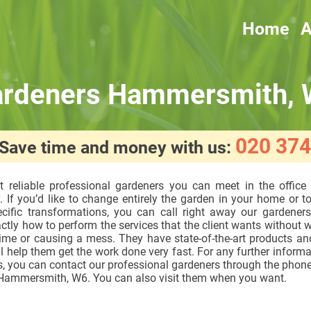
Home
A
rdeners Hammersmith,
020 374
! Save time and money with us:
 reliable professional gardeners you can meet in the office
 If you’d like to change entirely the garden in your home or 
cific transformations, you can call right away our gardener
tly how to perform the services that the client wants without 
time or causing a mess. They have state-of-the-art products an
l help them get the work done very fast. For any further informa
, you can contact our professional gardeners through the phone
n Hammersmith, W6. You can also visit them when you want.