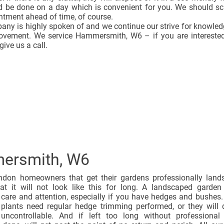
ld be done on a day which is convenient for you. We should s
ntment ahead of time, of course.
any is highly spoken of and we continue our strive for knowle
rovement. We service Hammersmith, W6 – if you are interested
give us a call.
ersmith, W6
don homeowners that get their gardens professionally land
hat it will not look like this for long. A landscaped garde
 care and attention, especially if you have hedges and bushes
 plants need regular hedge trimming performed, or they will 
ncontrollable. And if left too long without professional