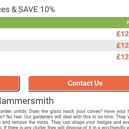
ices & SAVE 10%
£12
£12
£12
Contact Us
 Hammersmith
garden untidy. Does the grass reach your calves? Have your
? No fear. Our gardeners will deal with this in no time. They w
s and remove the moss. They can shape your hedges and eve
. If there is any clutter, they will dispose of it in a eco-friendly 