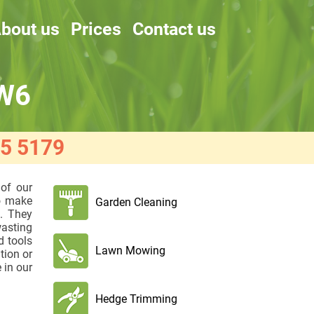
bout us
Prices
Contact us
 W6
5 5179
 of our
to make
Garden Cleaning
s. They
wasting
d tools
Lawn Mowing
tion or
 in our
Hedge Trimming