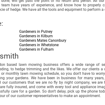
 done, will get past the point of no return and perish. All ou
 team have years of experience, and know how to properly c
cie of hedge. We have all the tools and equipment to perform a 
:
Gardeners in Putney
Gardeners in Kilburn
Gardeners Mates Canonbury
Gardeners in Whetstone
Gardeners in Fulham
smith
on based lawn mowing business offers a wide range of ser
ding, to hedge trimming and the likes. We offer our clients a 
y or monthly lawn mowing schedule, so you don’t have to worr
ing your gardens. We have been in business for many years,
l our customers that we are no fly by night company, we are 
 are fully insured, and come with every tool and appliance ima
sfully care for a garden. So don’t delay, pick up the phone to
 our of our customer representatives to make an appointment.