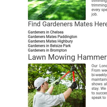
trimming
trimming
every spe
job.
Find Gardeners Mates Here
Gardeners in Chelsea
Gardeners Mates Paddington
Gardeners Mates Highbury
Gardeners in Belsize Park
Gardeners in Brompton
Lawn Mowing Hammer
Our Lond
From wee
bi-weekl
maintain
shows al
stay. We
to succes
speak to