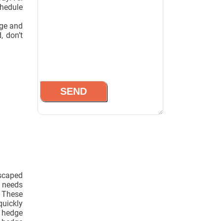
chedule
dge and
, don’t
scaped
n needs
. These
quickly
 hedge