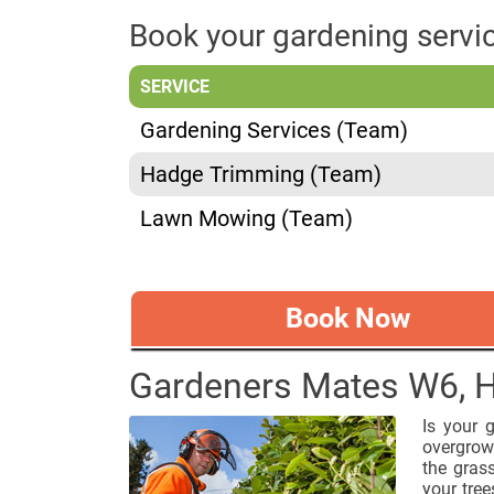
Book your gardening serv
SERVICE
Gardening Services (Team)
Hadge Trimming (Team)
Lawn Mowing (Team)
Book Now
Gardeners Mates W6,
Is your 
overgrown
the gras
your trees