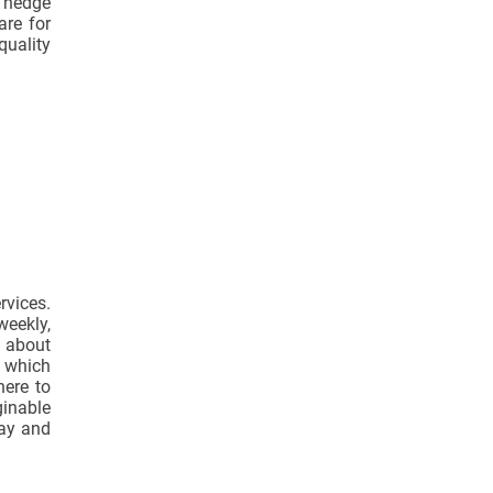
r hedge
are for
quality
vices.
weekly,
y about
 which
here to
ginable
day and