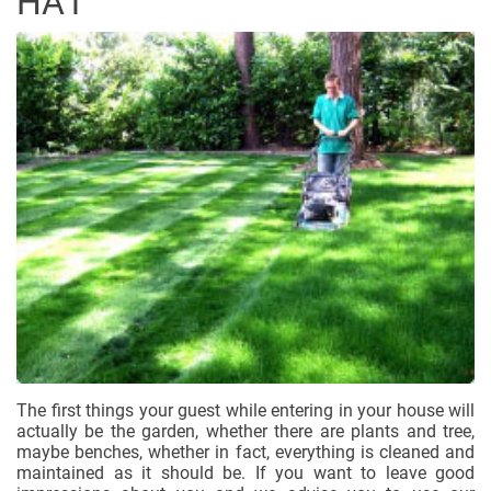
HA1
The first things your guest while entering in your house will
actually be the garden, whether there are plants and tree,
maybe benches, whether in fact, everything is cleaned and
maintained as it should be. If you want to leave good