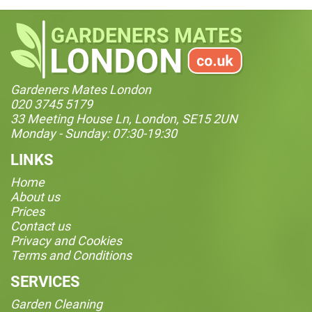
Gardeners Mates London
020 3745 5179
33 Meeting House Ln, London, SE15 2UN
Monday - Sunday: 07:30-19:30
LINKS
Home
About us
Prices
Contact us
Privacy and Cookies
Terms and Conditions
SERVICES
Garden Cleaning