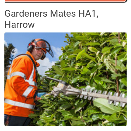
Gardeners Mates HA1,
Harrow