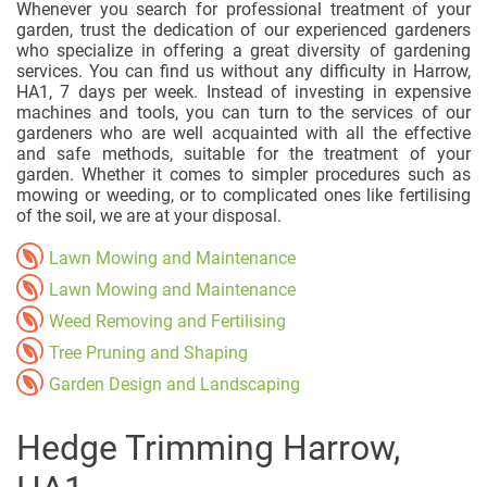
Whenever you search for professional treatment of your
garden, trust the dedication of our experienced gardeners
who specialize in offering a great diversity of gardening
services. You can find us without any difficulty in Harrow,
HA1, 7 days per week. Instead of investing in expensive
machines and tools, you can turn to the services of our
gardeners who are well acquainted with all the effective
and safe methods, suitable for the treatment of your
garden. Whether it comes to simpler procedures such as
mowing or weeding, or to complicated ones like fertilising
of the soil, we are at your disposal.
Lawn Mowing and Maintenance
Lawn Mowing and Maintenance
Weed Removing and Fertilising
Tree Pruning and Shaping
Garden Design and Landscaping
Hedge Trimming Harrow,