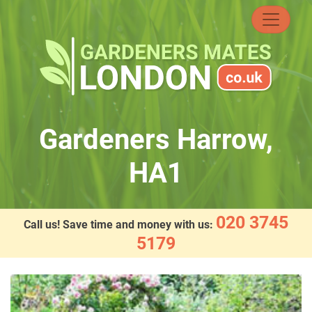
Skip
to
content
Gardeners Harrow,
HA1
020 3745
Call us! Save time and money with us:
5179