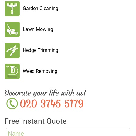
Garden Cleaning
Lawn Mowing
Hedge Trimming
Weed Removing
Free Instant Quote