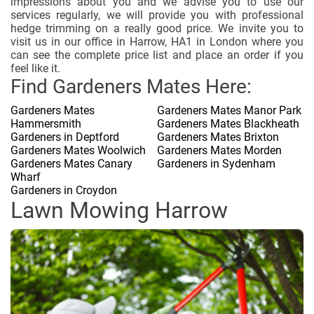
impressions about you and we advise you to use our
services regularly, we will provide you with professional
hedge trimming on a really good price. We invite you to
visit us in our office in Harrow, HA1 in London where you
can see the complete price list and place an order if you
feel like it.
Find Gardeners Mates Here:
Gardeners Mates
Gardeners Mates Manor Park
Hammersmith
Gardeners Mates Blackheath
Gardeners in Deptford
Gardeners Mates Brixton
Gardeners Mates Woolwich
Gardeners Mates Morden
Gardeners Mates Canary
Gardeners in Sydenham
Wharf
Gardeners in Croydon
Lawn Mowing Harrow