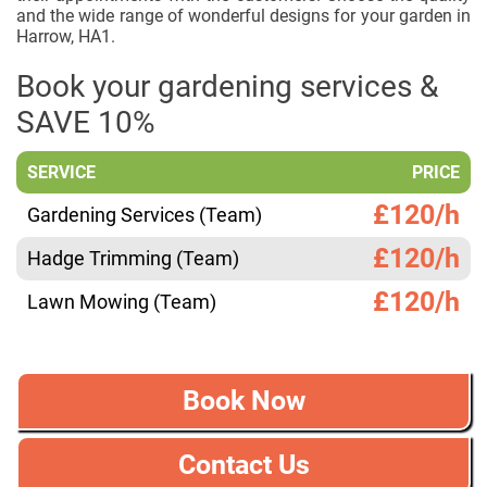
and the wide range of wonderful designs for your garden in
Harrow, HA1.
Book your gardening services &
SAVE 10%
SERVICE
PRICE
£120/h
Gardening Services (Team)
£120/h
Hadge Trimming (Team)
£120/h
Lawn Mowing (Team)
Book Now
Contact Us