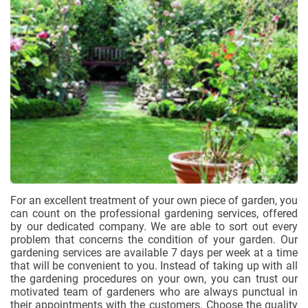
For an excellent treatment of your own piece of garden, you
can count on the professional gardening services, offered
by our dedicated company. We are able to sort out every
problem that concerns the condition of your garden. Our
gardening services are available 7 days per week at a time
that will be convenient to you. Instead of taking up with all
the gardening procedures on your own, you can trust our
motivated team of gardeners who are always punctual in
their appointments with the customers. Choose the quality