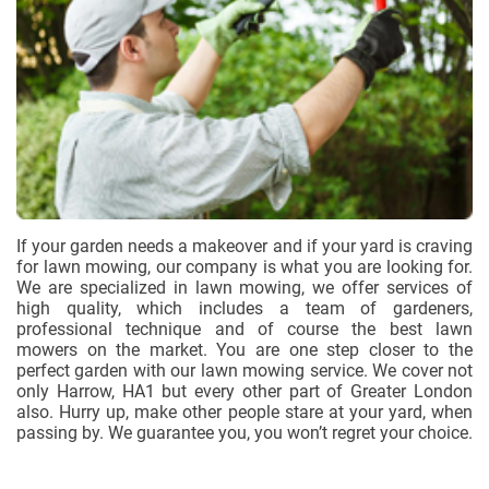
If your garden needs a makeover and if your yard is craving
for lawn mowing, our company is what you are looking for.
We are specialized in lawn mowing, we offer services of
high quality, which includes a team of gardeners,
professional technique and of course the best lawn
mowers on the market. You are one step closer to the
perfect garden with our lawn mowing service. We cover not
only Harrow, HA1 but every other part of Greater London
also. Hurry up, make other people stare at your yard, when
passing by. We guarantee you, you won’t regret your choice.