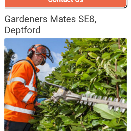
Gardeners Mates SE8,
Deptford