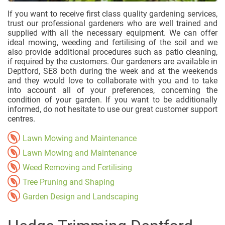
If you want to receive first class quality gardening services,
trust our professional gardeners who are well trained and
supplied with all the necessary equipment. We can offer
ideal mowing, weeding and fertilising of the soil and we
also provide additional procedures such as patio cleaning,
if required by the customers. Our gardeners are available in
Deptford, SE8 both during the week and at the weekends
and they would love to collaborate with you and to take
into account all of your preferences, concerning the
condition of your garden. If you want to be additionally
informed, do not hesitate to use our great customer support
centres.
Lawn Mowing and Maintenance
Lawn Mowing and Maintenance
Weed Removing and Fertilising
Tree Pruning and Shaping
Garden Design and Landscaping