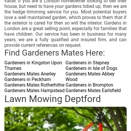
value. If you are a London homeowner looking to sell their
house, but need to have your gardens tidied up, then we are
the hedge trimming service for you. Most potential buyers
love a well maintained garden, which proves to them that if
the exterior is cared for then so will the interior. Gardens in
London are a great selling point, especially for families that
have children. Our service has been in business for many
years, we are a fully qualified and insured firm, and can
provide current references on request.
Find Gardeners Mates Here:
Gardeners in Kingston Upon
Gardeners in Stepney
Thames
Gardeners in Isle of Dogs
Gardeners Mates Anerley
Gardeners Mates Abbey
Gardeners in Peckham
Wood
Gardeners Mates Rotherhithe
Gardeners in Brompton
Gardeners Mates Hampstead
Gardeners Mates Earlsfield
Lawn Mowing Deptford