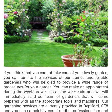
If you think that you cannot take care of your lovely garden,
you can turn to the services of our trained and reliable
gardeners who will be glad to provide a wide range of
procedures for your garden. You can make an appointment
during the week as well as at the weekends and we will
immediately send our team of gardeners that will come
prepared with all the appropriate tools and machines. Our
gardening services are currently provided in Deptford, SE8
and you can completely count on the professionalism and