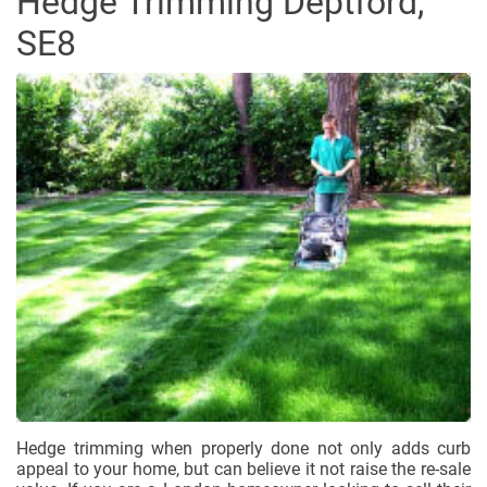
Hedge Trimming Deptford,
SE8
Hedge trimming when properly done not only adds curb
appeal to your home, but can believe it not raise the re-sale