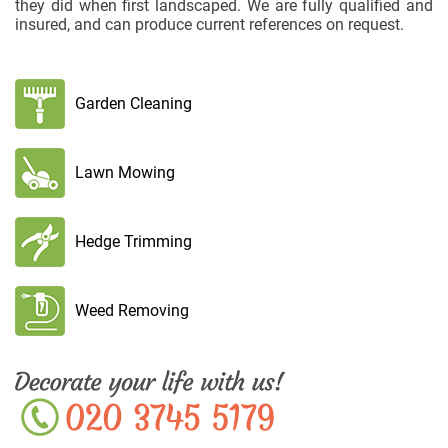
they did when first landscaped. We are fully qualified and
insured, and can produce current references on request.
Garden Cleaning
Lawn Mowing
Hedge Trimming
Weed Removing