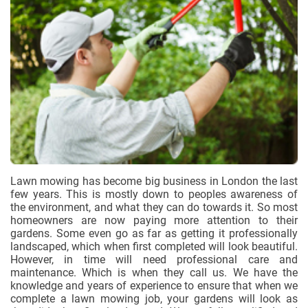
Lawn mowing has become big business in London the last
few years. This is mostly down to peoples awareness of
the environment, and what they can do towards it. So most
homeowners are now paying more attention to their
gardens. Some even go as far as getting it professionally
landscaped, which when first completed will look beautiful.
However, in time will need professional care and
maintenance. Which is when they call us. We have the
knowledge and years of experience to ensure that when we
complete a lawn mowing job, your gardens will look as