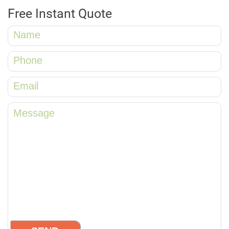
Free Instant Quote