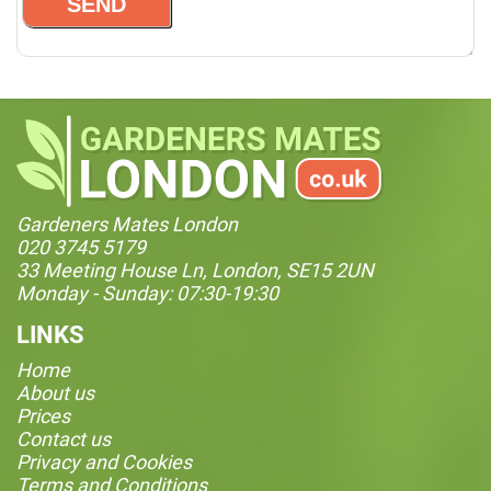
Gardeners Mates London
020 3745 5179
33 Meeting House Ln, London, SE15 2UN
Monday - Sunday: 07:30-19:30
LINKS
Home
About us
Prices
Contact us
Privacy and Cookies
Terms and Conditions