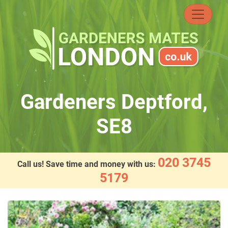
Skip
to
content
Gardeners Deptford,
SE8
020 3745
Call us! Save time and money with us:
5179