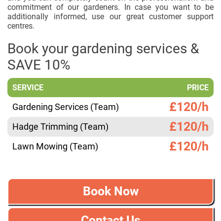
commitment of our gardeners. In case you want to be
additionally informed, use our great customer support
centres.
Book your gardening services &
SAVE 10%
SERVICE
PRICE
£120/h
Gardening Services (Team)
£120/h
Hadge Trimming (Team)
£120/h
Lawn Mowing (Team)
Book Now
Contact Us