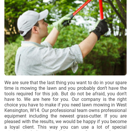
We are sure that the last thing you want to do in your spare
time is mowing the lawn and you probably don’t have the
tools required for this job. But do not be afraid, you don’t
have to. We are here for you. Our company is the right
choice you have to make if you need lawn mowing in West
Kensington, W14. Our professional team owns professional
equipment including the newest grass-cutter. If you are
pleased with the results, we would be happy if you become
a loyal client. This way you can use a lot of special