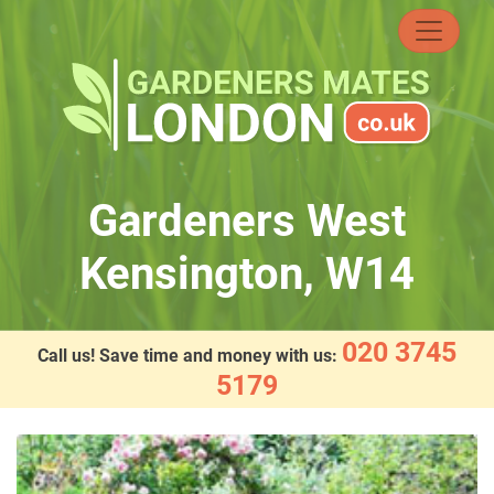
Skip
to
content
Gardeners West
Kensington, W14
020 3745
Call us! Save time and money with us:
5179