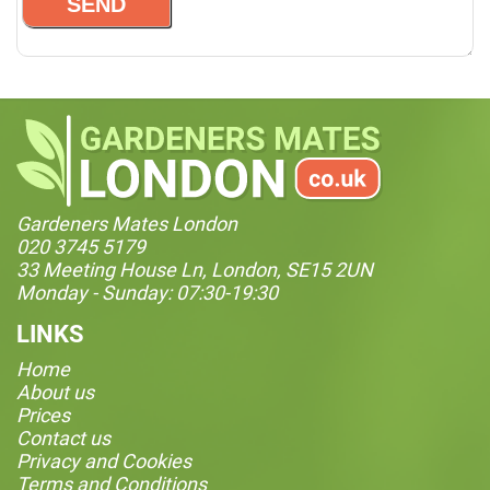
Gardeners Mates London
020 3745 5179
33 Meeting House Ln, London, SE15 2UN
Monday - Sunday: 07:30-19:30
LINKS
Home
About us
Prices
Contact us
Privacy and Cookies
Terms and Conditions