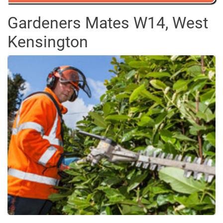
Gardeners Mates W14, West
Kensington