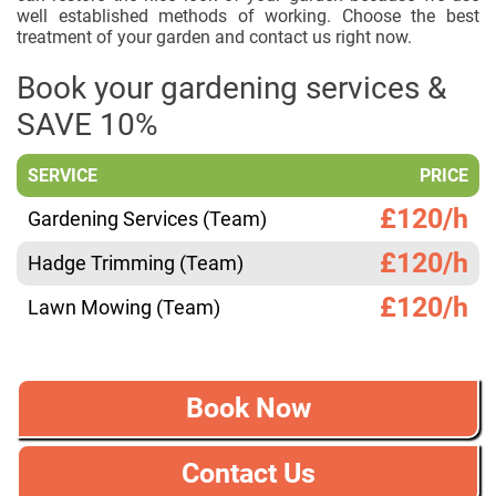
well established methods of working. Choose the best
treatment of your garden and contact us right now.
Book your gardening services &
SAVE 10%
SERVICE
PRICE
£120/h
Gardening Services (Team)
£120/h
Hadge Trimming (Team)
£120/h
Lawn Mowing (Team)
Book Now
Contact Us