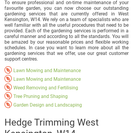
To ensure professional and on-time maintenance of your
favourite garden, you can now choose our outstanding
gardening services that are currently offered in West
Kensington, W14. We rely on a team of specialists who are
well familiar with all the useful procedures that need to be
provided. Each of the gardening services is performed in a
careful manner and according to all the standards. You will
be amazed by our reasonable prices and flexible working
schedules. In case you want to learn more about all the
gardening services that we offer, use our great customer
support centres.
Lawn Mowing and Maintenance
Lawn Mowing and Maintenance
Weed Removing and Fertilising
Tree Pruning and Shaping
Garden Design and Landscaping
Hedge Trimming West