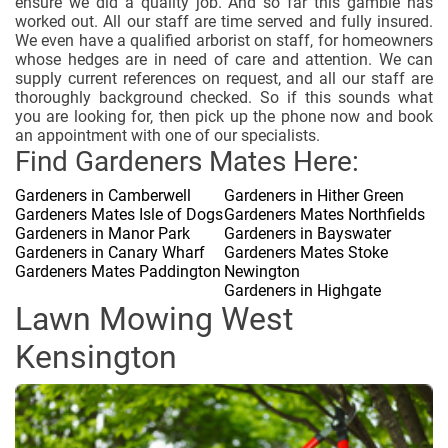
ensure we did a quality job. And so far this gamble has
worked out. All our staff are time served and fully insured.
We even have a qualified arborist on staff, for homeowners
whose hedges are in need of care and attention. We can
supply current references on request, and all our staff are
thoroughly background checked. So if this sounds what
you are looking for, then pick up the phone now and book
an appointment with one of our specialists.
Find Gardeners Mates Here:
Gardeners in Camberwell
Gardeners in Hither Green
Gardeners Mates Isle of Dogs
Gardeners Mates Northfields
Gardeners in Manor Park
Gardeners in Bayswater
Gardeners in Canary Wharf
Gardeners Mates Stoke
Gardeners Mates Paddington
Newington
Gardeners in Highgate
Lawn Mowing West
Kensington