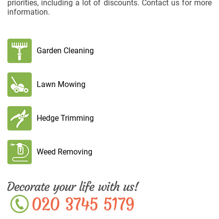
priorities, including a lot of discounts. Contact us for more
information.
Garden Cleaning
Lawn Mowing
Hedge Trimming
Weed Removing