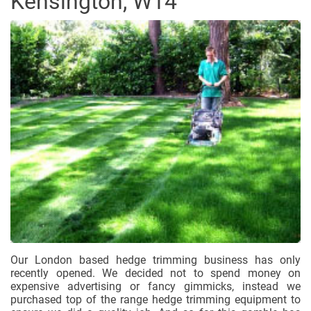
Kensington, W14
Our London based hedge trimming business has only
recently opened. We decided not to spend money on
expensive advertising or fancy gimmicks, instead we
purchased top of the range hedge trimming equipment to