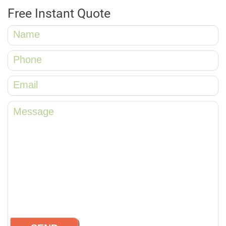
Free Instant Quote