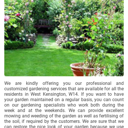
We are kindly offering you our professional and
customized gardening services that are available for all the
residents in West Kensington, W14. If you want to have
your garden maintained on a regular basis, you can count
on our gardening specialists who work both during the
week and at the weekends. We can provide excellent
mowing and weeding of the garden as well as fertilising of
the soil, if required by the customers. We are sure that we
can restore the nice look of your garden because we use