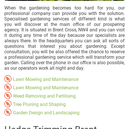
When the gardening becomes too hard for you, our
professional company can provide you with the solution.
Specialised gardening services of different kind is what
you will discover at the main office of our prospering
agency. It is situated in Brent Cross, NW4 and you can visit
it during any time of the day because our specialists are
always there. In the headquarters you can ask all sorts of
questions that interest you about gardening. Except
consultation, you will be also offered the chance to reserve
a professional gardening service which will transform your
garden. Calling over the phone in our office is also possible,
as our operators work all night and day.
Lawn Mowing and Maintenance
Lawn Mowing and Maintenance
Weed Removing and Fertilising
Tree Pruning and Shaping
Garden Design and Landscaping