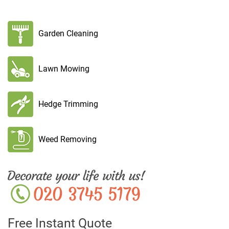
Garden Cleaning
Lawn Mowing
Hedge Trimming
Weed Removing
Free Instant Quote