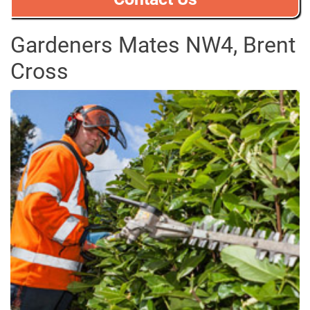
Gardeners Mates NW4, Brent
Cross