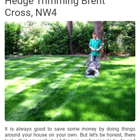
Hedge Trimming Brent
Cross, NW4
It is always good to save some money by doing things
around your house on your own. But let’s be honest, there