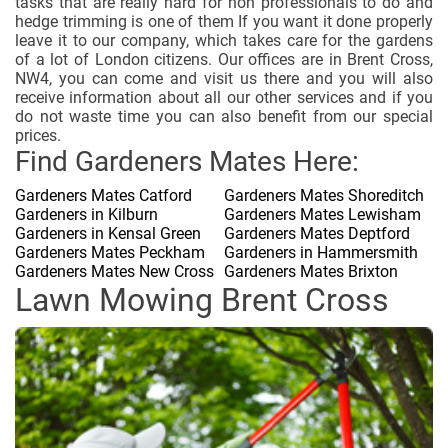
tasks that are really hard for non professionals to do and
hedge trimming is one of them If you want it done properly
leave it to our company, which takes care for the gardens
of a lot of London citizens. Our offices are in Brent Cross,
NW4, you can come and visit us there and you will also
receive information about all our other services and if you
do not waste time you can also benefit from our special
prices.
Find Gardeners Mates Here:
Gardeners Mates Catford
Gardeners Mates Shoreditch
Gardeners in Kilburn
Gardeners Mates Lewisham
Gardeners in Kensal Green
Gardeners Mates Deptford
Gardeners Mates Peckham
Gardeners in Hammersmith
Gardeners Mates New Cross
Gardeners Mates Brixton
Lawn Mowing Brent Cross