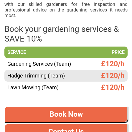
with our skilled gardeners for free inspection and
professional advice on the gardening services it needs
most.
Book your gardening services &
SAVE 10%
SERVICE
PRICE
£120/h
Gardening Services (Team)
£120/h
Hadge Trimming (Team)
£120/h
Lawn Mowing (Team)
Book Now
Contact Us