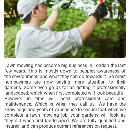
Lawn mowing has become big business in London the last
few years. This is mostly down to peoples awareness of
the environment, and what they can do towards it. So most
homeowners are now paying more attention to their
gardens. Some even go as far as getting it professionally
landscaped, which when first completed will look beautiful.
However, in time will need professional care and
maintenance. Which is when they call us. We have the
knowledge and years of experience to ensure that when we
complete a lawn mowing job, your gardens will look as
they did when first landscaped. We are fully qualified and
insured, and can produce current references on request.