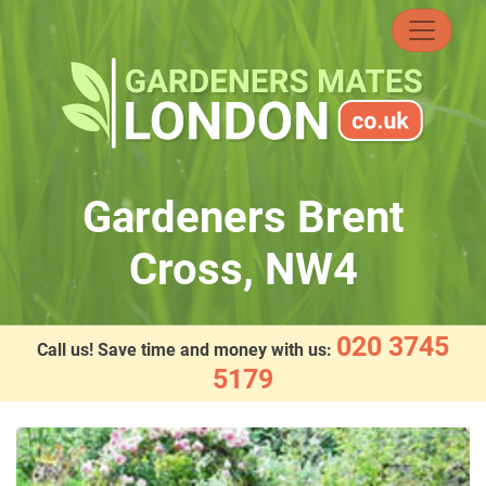
Skip
to
content
Gardeners Brent
Cross, NW4
020 3745
Call us! Save time and money with us:
5179