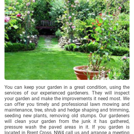
You can keep your garden in a great condition, using the
services of our experienced gardeners. They will inspect
your garden and make the improvements it need most. We
can offer you timely and professional lawn mowing and
maintenance, tree, shrub and hedge shaping and trimming,
seeding new plants, removing old stumps. Our gardeners
will clean your garden from the junk it has gathered,
pressure wash the paved areas in it. If you garden is
located in Brent Cross, NW4 call us and arrange a meeting