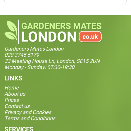
Gardeners Mates London
020 3745 5179
33 Meeting House Ln, London, SE15 2UN
Monday - Sunday: 07:30-19:30
LINKS
Home
About us
Prices
Contact us
Privacy and Cookies
Terms and Conditions
SERVICES