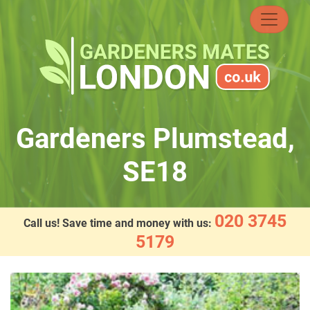
Skip
to
content
Gardeners Plumstead,
SE18
020 3745
Call us! Save time and money with us:
5179