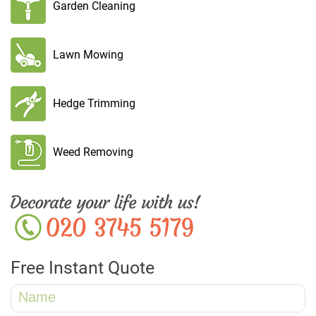
Garden Cleaning
Lawn Mowing
Hedge Trimming
Weed Removing
Free Instant Quote