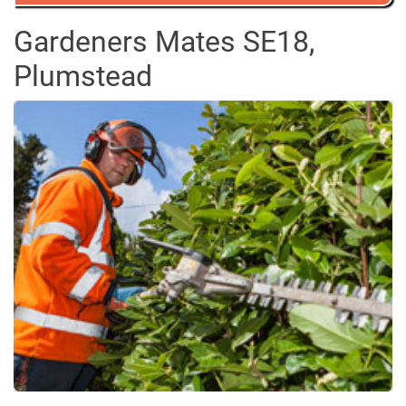
Gardeners Mates SE18,
Plumstead