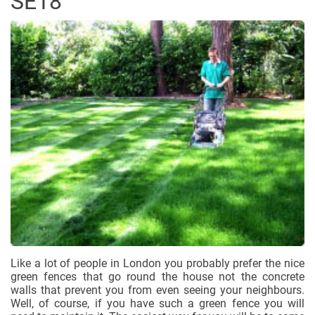
SE18
Like a lot of people in London you probably prefer the nice
green fences that go round the house not the concrete
walls that prevent you from even seeing your neighbours.
Well, of course, if you have such a green fence you will