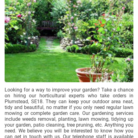
Looking for a way to improve your garden? Take a chance
on hiring our horticultural experts who take orders in
Plumstead, SE18. They can keep your outdoor area neat,
tidy and beautiful, no matter if you only need regular lawn
mowing or complete garden care. Our gardening services
include weeds removal, planting, lawn mowing, tidying up
your garden, patio cleaning, tree pruning, etc. Anything you
need. We believe you will be interested to know how you
can get in touch with us. Our telephone staff is available