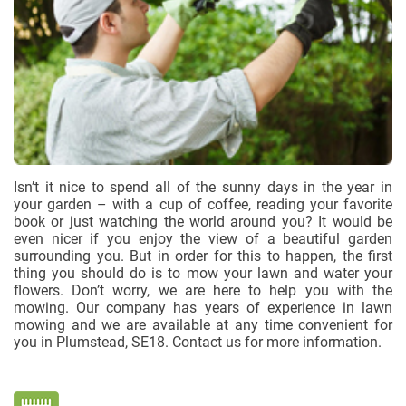
Isn’t it nice to spend all of the sunny days in the year in
your garden – with a cup of coffee, reading your favorite
book or just watching the world around you? It would be
even nicer if you enjoy the view of a beautiful garden
surrounding you. But in order for this to happen, the first
thing you should do is to mow your lawn and water your
flowers. Don’t worry, we are here to help you with the
mowing. Our company has years of experience in lawn
mowing and we are available at any time convenient for
you in Plumstead, SE18. Contact us for more information.