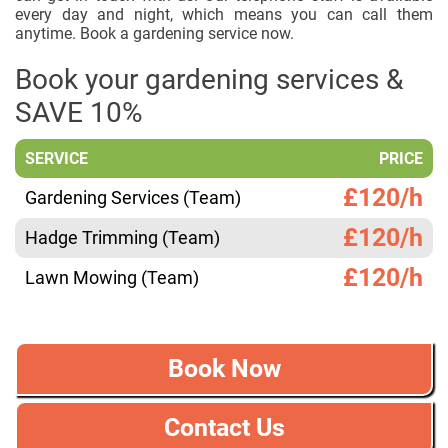
every day and night, which means you can call them
anytime. Book a gardening service now.
Book your gardening services &
SAVE 10%
SERVICE
PRICE
£120/h
Gardening Services (Team)
£120/h
Hadge Trimming (Team)
£120/h
Lawn Mowing (Team)
Book Now
Contact Us