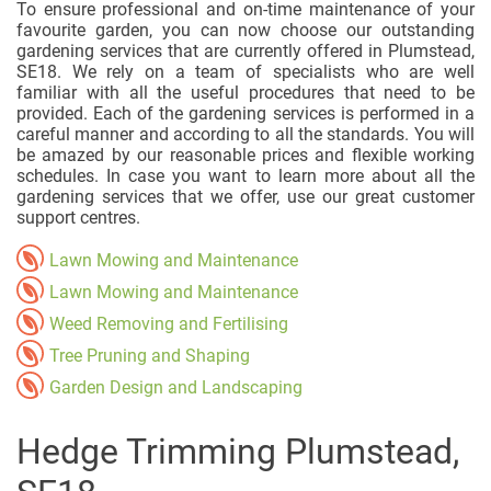
To ensure professional and on-time maintenance of your
favourite garden, you can now choose our outstanding
gardening services that are currently offered in Plumstead,
SE18. We rely on a team of specialists who are well
familiar with all the useful procedures that need to be
provided. Each of the gardening services is performed in a
careful manner and according to all the standards. You will
be amazed by our reasonable prices and flexible working
schedules. In case you want to learn more about all the
gardening services that we offer, use our great customer
support centres.
Lawn Mowing and Maintenance
Lawn Mowing and Maintenance
Weed Removing and Fertilising
Tree Pruning and Shaping
Garden Design and Landscaping
Hedge Trimming Plumstead,