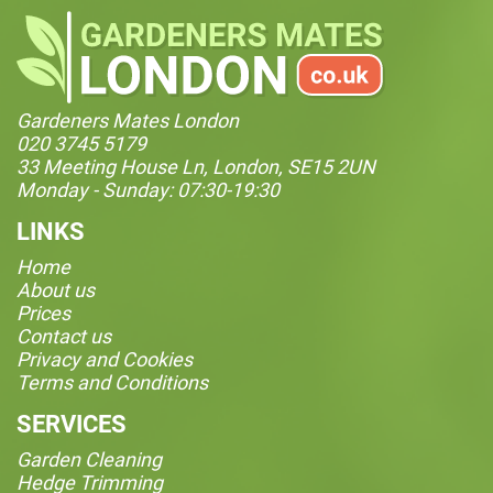
Gardeners Mates London
020 3745 5179
33 Meeting House Ln, London, SE15 2UN
Monday - Sunday: 07:30-19:30
LINKS
Home
About us
Prices
Contact us
Privacy and Cookies
Terms and Conditions
SERVICES
Garden Cleaning
Hedge Trimming