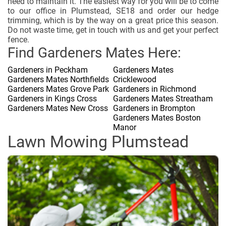
need to maintain it. The easiest way for you will be to come
to our office in Plumstead, SE18 and order our hedge
trimming, which is by the way on a great price this season.
Do not waste time, get in touch with us and get your perfect
fence.
Find Gardeners Mates Here:
Gardeners in Peckham
Gardeners Mates
Gardeners Mates Northfields
Cricklewood
Gardeners Mates Grove Park
Gardeners in Richmond
Gardeners in Kings Cross
Gardeners Mates Streatham
Gardeners Mates New Cross
Gardeners in Brompton
Gardeners Mates Boston
Manor
Lawn Mowing Plumstead