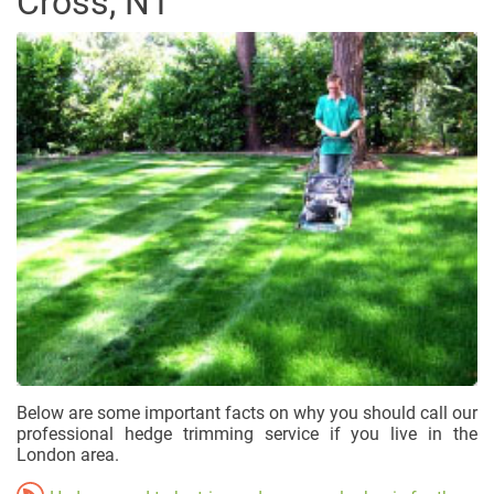
Cross, N1
Below are some important facts on why you should call our
professional hedge trimming service if you live in the
London area.