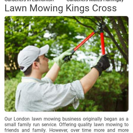
Lawn Mowing Kings Cross
Our London lawn mowing business originally began as a
small family run service. Offering quality lawn mowing to
friends and family. However, over time more and more