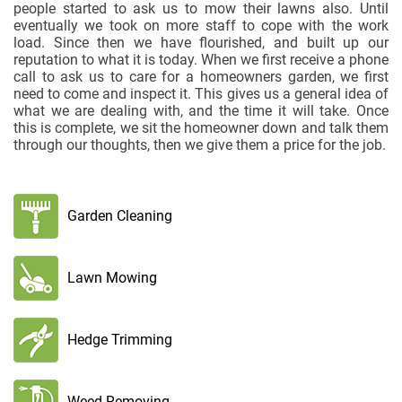
people started to ask us to mow their lawns also. Until
eventually we took on more staff to cope with the work
load. Since then we have flourished, and built up our
reputation to what it is today. When we first receive a phone
call to ask us to care for a homeowners garden, we first
need to come and inspect it. This gives us a general idea of
what we are dealing with, and the time it will take. Once
this is complete, we sit the homeowner down and talk them
through our thoughts, then we give them a price for the job.
Garden Cleaning
Lawn Mowing
Hedge Trimming
Weed Removing