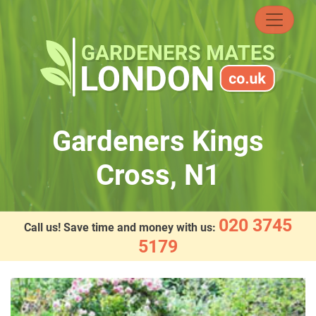
Skip
to
content
Gardeners Kings
Cross, N1
020 3745
Call us! Save time and money with us:
5179