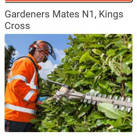
Gardeners Mates N1, Kings
Cross