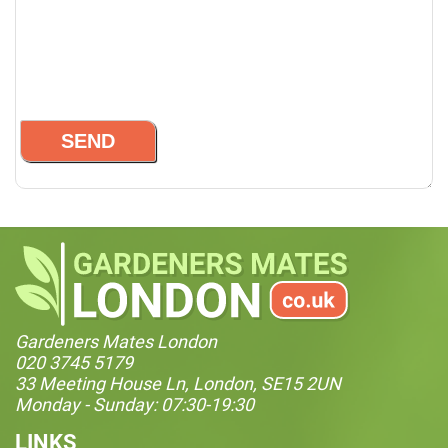
Gardeners Mates London
020 3745 5179
33 Meeting House Ln, London, SE15 2UN
Monday - Sunday: 07:30-19:30
LINKS