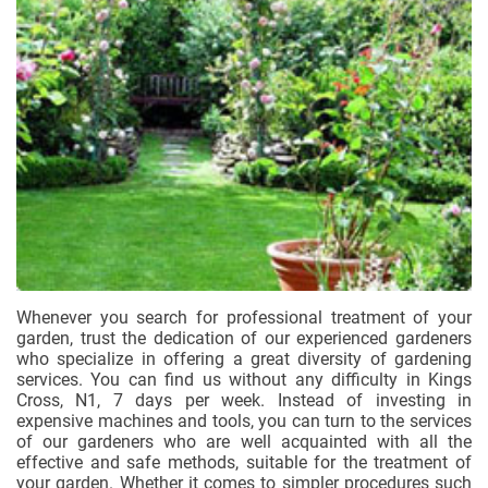
Whenever you search for professional treatment of your
garden, trust the dedication of our experienced gardeners
who specialize in offering a great diversity of gardening
services. You can find us without any difficulty in Kings
Cross, N1, 7 days per week. Instead of investing in
expensive machines and tools, you can turn to the services
of our gardeners who are well acquainted with all the
effective and safe methods, suitable for the treatment of
your garden. Whether it comes to simpler procedures such