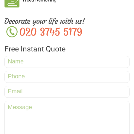
Free Instant Quote