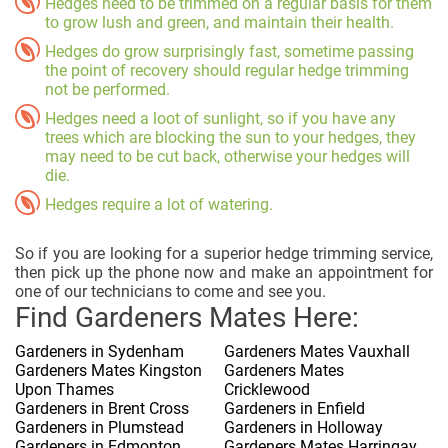
Hedges need to be trimmed on a regular basis for them
to grow lush and green, and maintain their health.
Hedges do grow surprisingly fast, sometime passing
the point of recovery should regular hedge trimming
not be performed.
Hedges need a loot of sunlight, so if you have any
trees which are blocking the sun to your hedges, they
may need to be cut back, otherwise your hedges will
die.
Hedges require a lot of watering.
So if you are looking for a superior hedge trimming service,
then pick up the phone now and make an appointment for
one of our technicians to come and see you.
Find Gardeners Mates Here:
Gardeners in Sydenham
Gardeners Mates Vauxhall
Gardeners Mates Kingston
Gardeners Mates
Upon Thames
Cricklewood
Gardeners in Brent Cross
Gardeners in Enfield
Gardeners in Plumstead
Gardeners in Holloway
Gardeners in Edmonton
Gardeners Mates Harringay