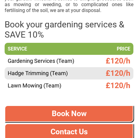
as mowing or weeding, or to complicated ones like
fertilising of the soil, we are at your disposal.
Book your gardening services &
SAVE 10%
SERVICE
PRICE
£120/h
Gardening Services (Team)
£120/h
Hadge Trimming (Team)
£120/h
Lawn Mowing (Team)
Book Now
Contact Us