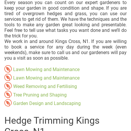
Every season you can count on our expert gardeners to
keep your garden in good condition and shape. If you are
tired of overgrown hedges and grass, you can use our
services to get rid of them. We have the techniques and the
tools to make any garden great looking and presentable.
Feel free to tell use what tasks you want done and we’ll do
the trick for you.
We work in and around Kings Cross, N1. If you are willing
to book a service for any day during the week (even
weekends), make sure to call us and our gardeners will pay
you a visit as soon as possible.
Lawn Mowing and Maintenance
Lawn Mowing and Maintenance
Weed Removing and Fertilising
Tree Pruning and Shaping
Garden Design and Landscaping
Hedge Trimming Kings